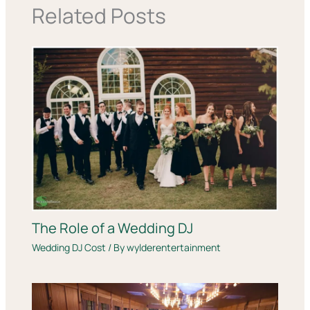
Related Posts
The Role of a Wedding DJ
Wedding DJ Cost
/ By
wylderentertainment