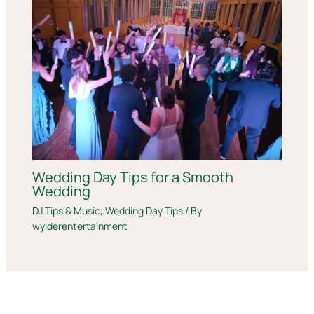
Wedding Day Tips for a Smooth
Wedding
DJ Tips & Music
,
Wedding Day Tips
/ By
wylderentertainment