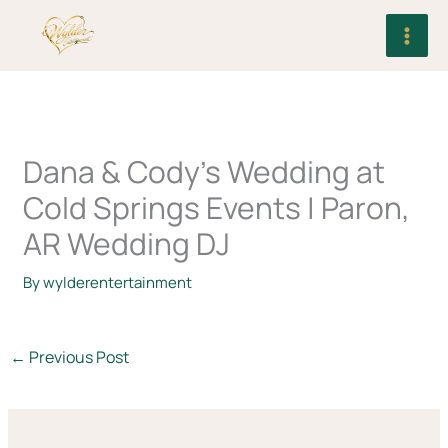
Skip
to
content
Dana & Cody’s Wedding at
Cold Springs Events | Paron,
AR Wedding DJ
By
wylderentertainment
←
Previous Post