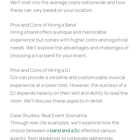
We’ll look into the average costs nationwide and how
these can vary based on your location.
Pros and Cons of Hiring a Band
Hiring a band offers a unique and memorable
experience but comes with higher costs and logistical
needs. We’ll explore the advantages and challenges of
choosing a live band for your event.
Pros and Cons of Hiring a DJ
DJs can provide a versatile and customizable musical
experience at a lower cost. However, the success of a
DJ depends heavily on their skill and ability to read the
room. We’ll discuss these aspects in detail.
Case Studies: Real Event Scenarios
Through real-life examples, we’ll examine how the
choice between a
band and a DJ
affected various
events, from weddings to corporate gatherings.