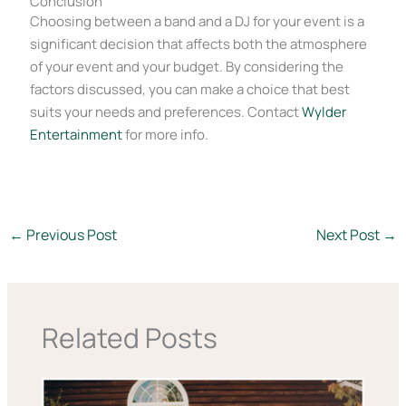
Conclusion
Choosing between a band and a DJ for your event is a
significant decision that affects both the atmosphere
of your event and your budget. By considering the
factors discussed, you can make a choice that best
suits your needs and preferences. Contact
Wylder
Entertainment
for more info.
←
Previous Post
Next Post
→
Related Posts