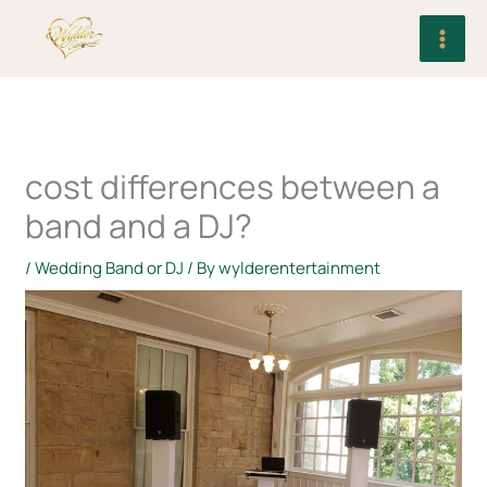
Skip
to
content
cost differences between a
band and a DJ?
/
Wedding Band or DJ
/ By
wylderentertainment