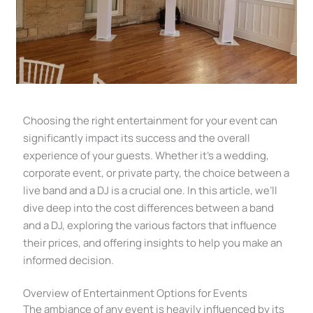
Choosing the right entertainment for your event can
significantly impact its success and the overall
experience of your guests. Whether it’s a wedding,
corporate event, or private party, the choice between a
live band and a DJ is a crucial one. In this article, we’ll
dive deep into the cost differences between a band
and a DJ, exploring the various factors that influence
their prices, and offering insights to help you make an
informed decision.
Overview of Entertainment Options for Events
The ambiance of any event is heavily influenced by its