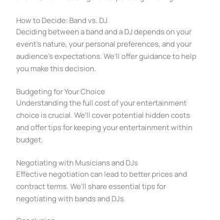
How to Decide: Band vs. DJ
Deciding between a band and a DJ depends on your
event’s nature, your personal preferences, and your
audience’s expectations. We’ll offer guidance to help
you make this decision.
Budgeting for Your Choice
Understanding the full cost of your entertainment
choice is crucial. We’ll cover potential hidden costs
and offer tips for keeping your entertainment within
budget.
Negotiating with Musicians and DJs
Effective negotiation can lead to better prices and
contract terms. We’ll share essential tips for
negotiating with bands and DJs.