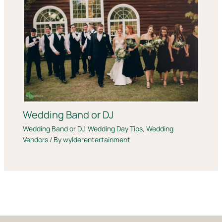
Wedding Band or DJ
Wedding Band or DJ
,
Wedding Day Tips
,
Wedding
Vendors
/ By
wylderentertainment