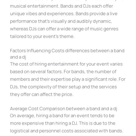
musical entertainment. Bands and DJs each offer
unique vibes and experiences. Bands provide a live
performance that’s visually and audibly dynamic,
whereas DJs can offer a wide range of music genres
tailored to your event’s theme.
Factors Influencing Costs differences between a band
and a dj
The cost of hiring entertainment for your event varies
based on several factors. For bands, the number of
members and their expertise play a significant role. For
DJs, the complexity of their setup and the services
they offer can affect the price.
Average Cost Comparison between a band and a dj
On average, hiring a band for an event tends to be
more expensive than hiring a DJ. This is due to the
logistical and personnel costs associated with bands.